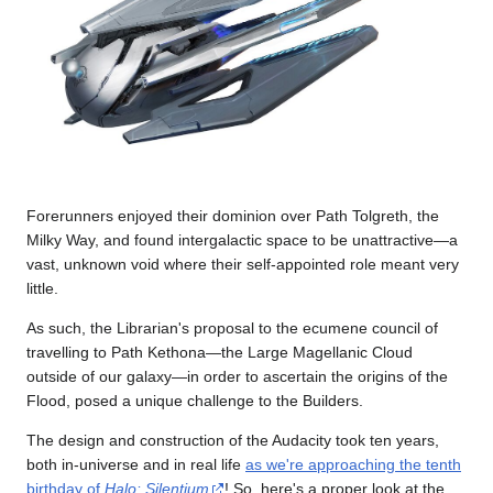
Forerunners enjoyed their dominion over Path Tolgreth, the
Milky Way, and found intergalactic space to be unattractive—a
vast, unknown void where their self-appointed role meant very
little.
As such, the Librarian's proposal to the ecumene council of
travelling to Path Kethona—the Large Magellanic Cloud
outside of our galaxy—in order to ascertain the origins of the
Flood, posed a unique challenge to the Builders.
The design and construction of the Audacity took ten years,
both in-universe and in real life
as we're approaching the tenth
birthday of
Halo: Silentium
! So, here's a proper look at the