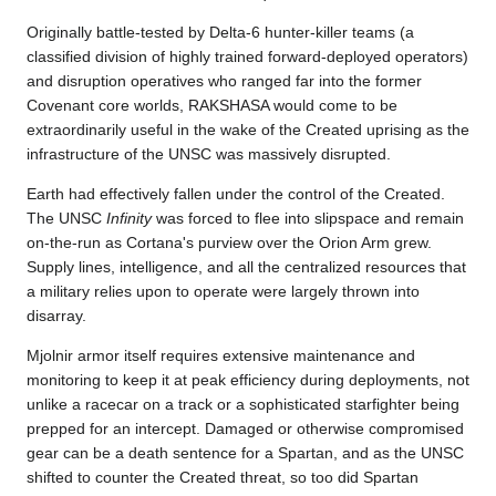
Originally battle-tested by Delta-6 hunter-killer teams (a
classified division of highly trained forward-deployed operators)
and disruption operatives who ranged far into the former
Covenant core worlds, RAKSHASA would come to be
extraordinarily useful in the wake of the Created uprising as the
infrastructure of the UNSC was massively disrupted.
Earth had effectively fallen under the control of the Created.
The UNSC
Infinity
was forced to flee into slipspace and remain
on-the-run as Cortana's purview over the Orion Arm grew.
Supply lines, intelligence, and all the centralized resources that
a military relies upon to operate were largely thrown into
disarray.
Mjolnir armor itself requires extensive maintenance and
monitoring to keep it at peak efficiency during deployments, not
unlike a racecar on a track or a sophisticated starfighter being
prepped for an intercept. Damaged or otherwise compromised
gear can be a death sentence for a Spartan, and as the UNSC
shifted to counter the Created threat, so too did Spartan