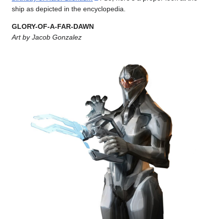
ship as depicted in the encyclopedia.
GLORY-OF-A-FAR-DAWN
Art by Jacob Gonzalez