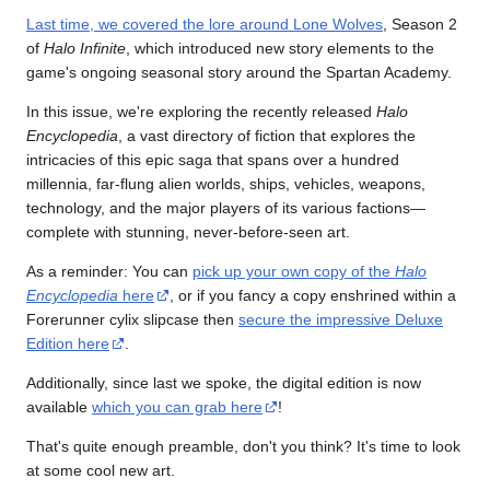
Last time, we covered the lore around Lone Wolves
, Season 2
of
Halo Infinite
, which introduced new story elements to the
game's ongoing seasonal story around the Spartan Academy.
In this issue, we're exploring the recently released
Halo
Encyclopedia
, a vast directory of fiction that explores the
intricacies of this epic saga that spans over a hundred
millennia, far-flung alien worlds, ships, vehicles, weapons,
technology, and the major players of its various factions—
complete with stunning, never-before-seen art.
As a reminder: You can
pick up your own copy of the
Halo
Encyclopedia
here
, or if you fancy a copy enshrined within a
Forerunner cylix slipcase then
secure the impressive Deluxe
Edition here
.
Additionally, since last we spoke, the digital edition is now
available
which you can grab here
!
That's quite enough preamble, don't you think? It's time to look
at some cool new art.