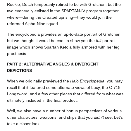
Rookie, Dutch temporarily retired to be with Gretchen, but the
two eventually enlisted in the SPARTAN-IV program together
where—during the Created uprising—they would join the
reformed Alpha-Nine squad.
The encyclopedia provides an up-to-date portrait of Gretchen,
but we thought it would be cool to show you the
full
portrait
image which shows Spartan Ketola fully armored with her leg
prosthesis.
PART 2: ALTERNATIVE ANGLES & DIVERGENT
DEPICTIONS
When we originally previewed the
Halo Encyclopedia
, you may
recall that it featured some alternate views of Lucy, the C-718
Longsword, and a few other pieces that differed from what was
ultimately included in the final product.
Well, we also have a number of bonus perspectives of various
other characters, weapons, and ships that you
didn't
see. Let's
take a closer look...