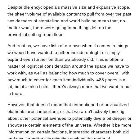
Despite the encyclopedia's massive size and expansive scope,
the sheer volume of available content to pull from over the past
two decades of storytelling and world building mean that, no
matter what, there were going to be things left on the
proverbial cutting room floor.
And trust us, we have lists of our own when it comes to things
we would have wanted to either include outright or simply
expand even further on than we already did. This is often a
matter of logistical consideration around the space we have to
work with, as well as balancing how much to cover overall with
how much to cover for each item individually. 488 pages is a
lot, but it
is
also finite—there's always more that we want to put
in there.
However, that doesn't mean that unmentioned or unvisualized
elements aren't important, or that we aren't actively thinking
about other potential avenues to potentially dive a bit deeper or
showcase certain elements of the universe. Whether it be more
information on certain factions, interesting characters both old
and new, or militaristic minutiae such as the material