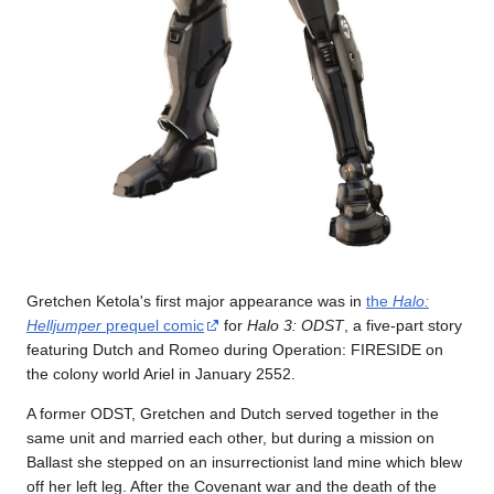
Gretchen Ketola's first major appearance was in
the
Halo:
Helljumper
prequel comic
for
Halo 3: ODST
, a five-part story
featuring Dutch and Romeo during Operation: FIRESIDE on
the colony world Ariel in January 2552.
A former ODST, Gretchen and Dutch served together in the
same unit and married each other, but during a mission on
Ballast she stepped on an insurrectionist land mine which blew
off her left leg. After the Covenant war and the death of the