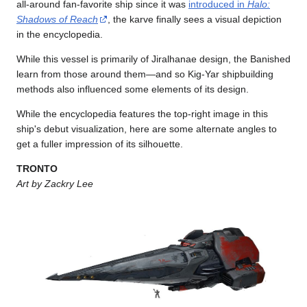
all-around fan-favorite ship since it was
introduced in
Halo:
Shadows of Reach
, the karve finally sees a visual depiction
in the encyclopedia.
While this vessel is primarily of Jiralhanae design, the Banished
learn from those around them—and so Kig-Yar shipbuilding
methods also influenced some elements of its design.
While the encyclopedia features the top-right image in this
ship's debut visualization, here are some alternate angles to
get a fuller impression of its silhouette.
TRONTO
Art by Zackry Lee