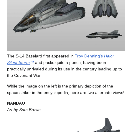
The S-14 Baselard first appeared in
Troy Denning's
Halo:
Silent Storm
and packs quite a punch, having been
practically unrivaled during its use in the century leading up to
the Covenant War.
While the image on the left is the primary depiction of the
space striker in the encyclopedia, here are two alternate views!
NANDAO
Art by Sam Brown