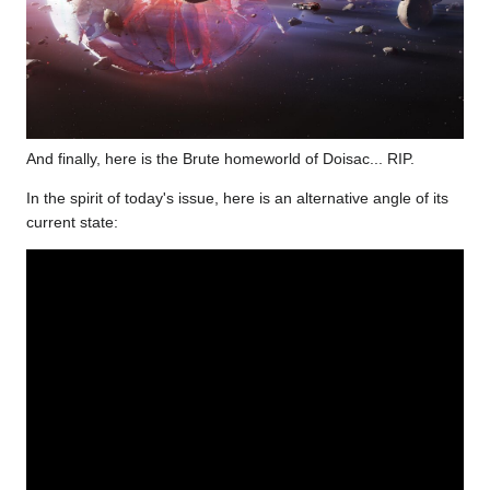
And finally, here is the Brute homeworld of Doisac... RIP.
In the spirit of today's issue, here is an alternative angle of its
current state: