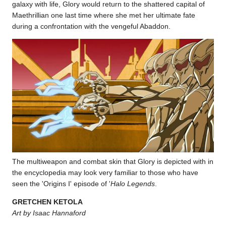
galaxy with life, Glory would return to the shattered capital of
Maethrillian one last time where she met her ultimate fate
during a confrontation with the vengeful Abaddon.
The multiweapon and combat skin that Glory is depicted with in
the encyclopedia may look very familiar to those who have
seen the 'Origins I' episode of '
Halo Legends
.
GRETCHEN KETOLA
Art by Isaac Hannaford