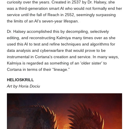
curiosity over the years. Created in 2537 by Dr. Halsey, she
was a third-generation smart AI who would not formally end her
service until the fall of Reach in 2552, seemingly surpassing
the limits of an AI's seven-year lifespan.
Dr. Halsey accomplished this by decompiling, selectively
editing, and reconstructing Kalmiya many times over as she
used this AI to test and refine techniques and algorithms for
data analysis and cyberwarfare that would prove to be
instrumental in Cortana's creation and service. In many ways,
Kalmiya is regarded as something of an 'older sister' to
Cortana in terms of their “lineage.”
HELIOSKRILL
Art by Horia Dociu