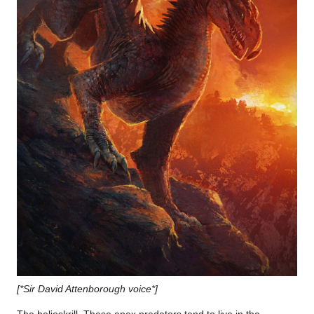
[*Sir David Attenborough voice*]