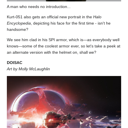
A man who needs no introduction...
Kurt-051 also gets an official new portrait in the
Halo
Encyclopedia
, depicting his face for the first time - isn't he
handsome?
We see him clad in his SPI armor, which is—as everybody well
knows—some of the coolest armor ever, so let's take a peek at
an alternate version with the helmet on, shall we?
DOISAC
Art by Molly McLaughlin