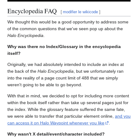
Encyclopedia FAQ
[
modifier le wikicode
]
We thought this would be a good opportunity to address some
of the common questions that we've seen pop up about the
Halo Encyclopedia
.
Why was there no Index/Glossary in the encyclopedia
itself?
Originally, we had absolutely intended to include an index at
the back of the
Halo Encyclopedia
, but we unfortunately ran
into the reality of a page count limit of 488 that we simply
weren't going to be able to go beyond.
With that in mind, we decided to opt for including more content
within the book itself rather than take up several pages just for
the index. While the glossary feature suffered the same fate,
we were able to transfer that particular element online,
and you
can access it on Halo Waypoint whenever you like
.
Why wasn't X detail/event/character included?