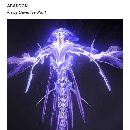
ABADDON
Art by David Heidhoff