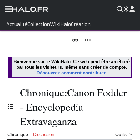
Aller
Actualité
Collection
WikiHalo
Création
au
contenu
Menu principal
Apparence
Outils personnels
Bienvenue sur le
WikiHalo
. Ce wiki peut être amélioré
par tous les visiteurs, même sans créer de compte.
Découvrez comment contribuer.
Chronique
:
Canon Fodder
- Encyclopedia
Basculer la table des matières
Extravaganza
Chronique
Discussion
Outils