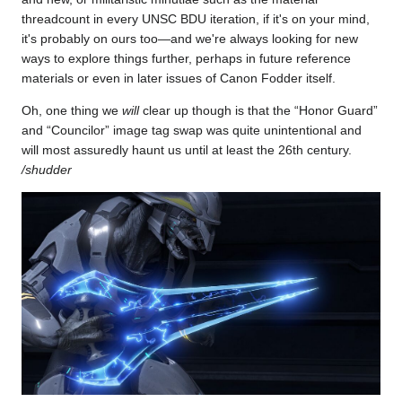
threadcount in every UNSC BDU iteration, if it's on your mind,
it's probably on ours too—and we're always looking for new
ways to explore things further, perhaps in future reference
materials or even in later issues of Canon Fodder itself.
Oh, one thing we
will
clear up though is that the “Honor Guard”
and “Councilor” image tag swap was quite unintentional and
will most assuredly haunt us until at least the 26th century.
/shudder