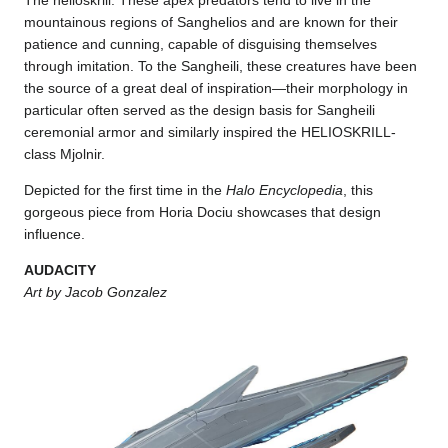
The helioskrill. These apex predators tend to live in the
mountainous regions of Sanghelios and are known for their
patience and cunning, capable of disguising themselves
through imitation. To the Sangheili, these creatures have been
the source of a great deal of inspiration—their morphology in
particular often served as the design basis for Sangheili
ceremonial armor and similarly inspired the HELIOSKRILL-
class Mjolnir.
Depicted for the first time in the
Halo Encyclopedia
, this
gorgeous piece from Horia Dociu showcases that design
influence.
AUDACITY
Art by Jacob Gonzalez