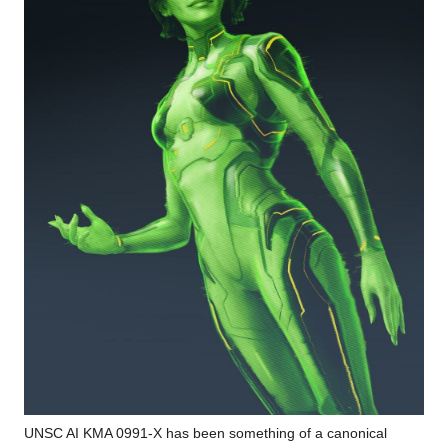
UNSC AI KMA 0991-X has been something of a canonical