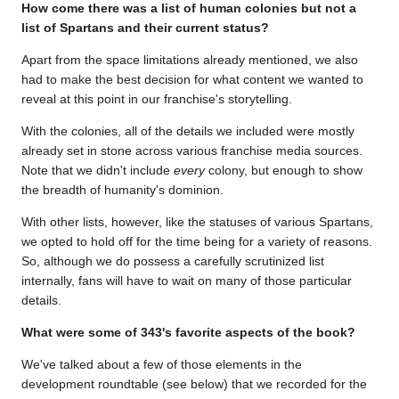
How come there was a list of human colonies but not a
list of Spartans and their current status?
Apart from the space limitations already mentioned, we also
had to make the best decision for what content we wanted to
reveal at this point in our franchise's storytelling.
With the colonies, all of the details we included were mostly
already set in stone across various franchise media sources.
Note that we didn't include
every
colony, but enough to show
the breadth of humanity's dominion.
With other lists, however, like the statuses of various Spartans,
we opted to hold off for the time being for a variety of reasons.
So, although we do possess a carefully scrutinized list
internally, fans will have to wait on many of those particular
details.
What were some of 343's favorite aspects of the book?
We've talked about a few of those elements in the
development roundtable (see below) that we recorded for the