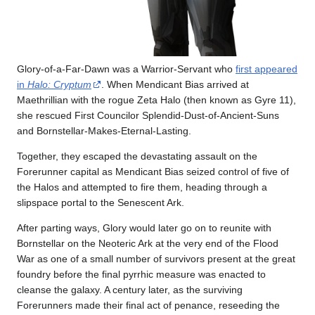
Glory-of-a-Far-Dawn was a Warrior-Servant who
first appeared
in
Halo: Cryptum
. When Mendicant Bias arrived at
Maethrillian with the rogue Zeta Halo (then known as Gyre 11),
she rescued First Councilor Splendid-Dust-of-Ancient-Suns
and Bornstellar-Makes-Eternal-Lasting.
Together, they escaped the devastating assault on the
Forerunner capital as Mendicant Bias seized control of five of
the Halos and attempted to fire them, heading through a
slipspace portal to the Senescent Ark.
After parting ways, Glory would later go on to reunite with
Bornstellar on the Neoteric Ark at the very end of the Flood
War as one of a small number of survivors present at the great
foundry before the final pyrrhic measure was enacted to
cleanse the galaxy. A century later, as the surviving
Forerunners made their final act of penance, reseeding the