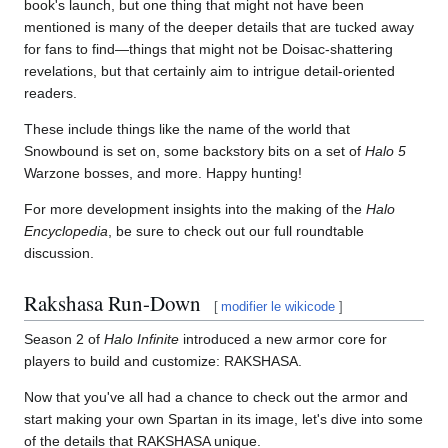
book's launch, but one thing that might not have been
mentioned is many of the deeper details that are tucked away
for fans to find—things that might not be Doisac-shattering
revelations, but that certainly aim to intrigue detail-oriented
readers.
These include things like the name of the world that
Snowbound is set on, some backstory bits on a set of
Halo 5
Warzone bosses, and more. Happy hunting!
For more development insights into the making of the
Halo
Encyclopedia
, be sure to check out our full roundtable
discussion.
Rakshasa Run-Down
[
modifier le wikicode
]
Season 2 of
Halo Infinite
introduced a new armor core for
players to build and customize: RAKSHASA.
Now that you've all had a chance to check out the armor and
start making your own Spartan in its image, let's dive into some
of the details that RAKSHASA unique.