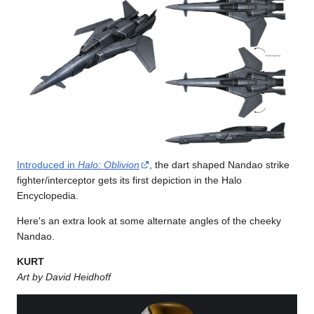
Introduced in
Halo: Oblivion
, the dart shaped Nandao strike
fighter/interceptor gets its first depiction in the Halo
Encyclopedia.
Here's an extra look at some alternate angles of the cheeky
Nandao.
KURT
Art by David Heidhoff