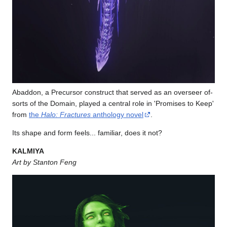
Abaddon, a Precursor construct that served as an overseer of-
sorts of the Domain, played a central role in 'Promises to Keep'
from
the
Halo: Fractures
anthology novel
.
Its shape and form feels... familiar, does it not?
KALMIYA
Art by Stanton Feng