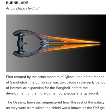
BURNBLADE
Art by David Heidhoff
First created by the arms masters of Qikost, one of the moons
of Sanghelios, the burnblade was ubiquitous in the early period
of interstellar expansion for the Sangheili before the
development of the more contemporaneous energy sword.
The Ussans, however, sequestered from the rest of the galaxy
as they were from within the shield world known as the Refuge,