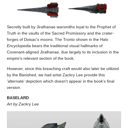
Secretly built by Jiralhanae warsmiths loyal to the Prophet of
Truth in the vaults of the Sacred Promissory and the crater-
forges of Doisac's moons. The Tronto shown in the
Halo
Encyclopedia
bears the traditional visual hallmarks of
Covenant-aligned Jiralhanae, due largely to its inclusion in the
empire's relevant section of the book.
However, since this breaching craft would also later be utilized
by the Banished, we had artist Zackry Lee provide this
'alternate' depiction which doesn't appear in the book's final
version.
BASELARD
Art by Zackry Lee