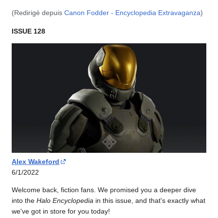
(Redirigé depuis
Canon Fodder - Encyclopedia Extravaganza
)
ISSUE 128
Alex Wakeford
6/1/2022
Welcome back, fiction fans. We promised you a deeper dive
into the
Halo Encyclopedia
in this issue, and that's exactly what
we've got in store for you today!