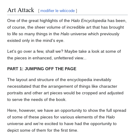
Art Attack
[
modifier le wikicode
]
One of the great highlights of the
Halo Encyclopedia
has been,
of course, the sheer volume of incredible art that has brought
to life so many things in the
Halo
universe which previously
existed only in the mind's eye.
Let's go over a few, shall we? Maybe take a look at some of
the pieces in enhanced, unfettered view...
PART 1: JUMPING OFF THE PAGE
The layout and structure of the encyclopedia inevitably
necessitated that the arrangement of things like character
portraits and other art pieces would be cropped and adjusted
to serve the needs of the book.
Here, however, we have an opportunity to show the full spread
of some of these pieces for various elements of the
Halo
universe and we're excited to have had the opportunity to
depict some of them for the first time.