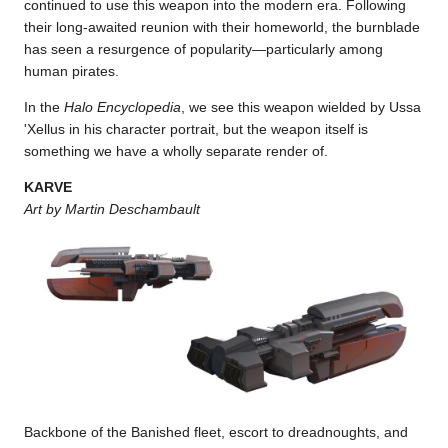
continued to use this weapon into the modern era. Following
their long-awaited reunion with their homeworld, the burnblade
has seen a resurgence of popularity—particularly among
human pirates.
In the
Halo Encyclopedia
, we see this weapon wielded by Ussa
'Xellus in his character portrait, but the weapon itself is
something we have a wholly separate render of.
KARVE
Art by Martin Deschambault
Backbone of the Banished fleet, escort to dreadnoughts, and